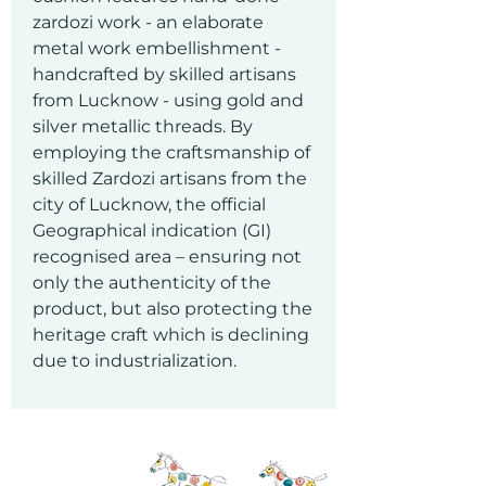
zardozi work - an elaborate
metal work embellishment -
handcrafted by skilled artisans
from Lucknow - using gold and
silver metallic threads. By
employing the craftsmanship of
skilled Zardozi artisans from the
city of Lucknow, the official
Geographical indication (GI)
recognised area – ensuring not
only the authenticity of the
product, but also protecting the
heritage craft which is declining
due to industrialization.