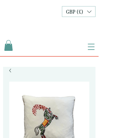
GBP (£)