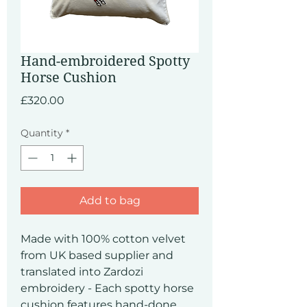
Hand-embroidered Spotty
Horse Cushion
Price
£320.00
Quantity
*
Add to bag
Made with 100% cotton velvet
from UK based supplier and
translated into Zardozi
embroidery - Each spotty horse
cushion features hand-done