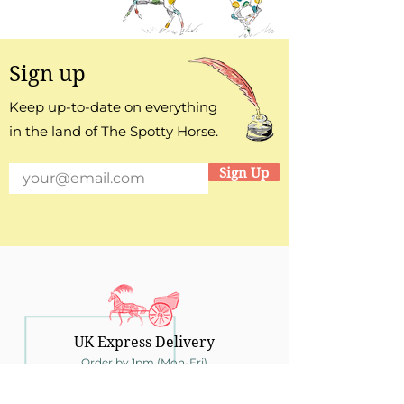
Sign up
Keep up-to-date on everything
in the land of The Spotty Horse.
Sign Up
UK Express Delivery
Order by 1pm (Mon-Fri)