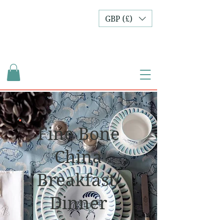
GBP (£)
Fine Bone
China
Breakfast/
Dinner