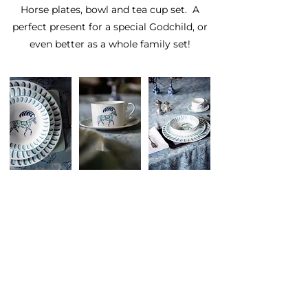
Horse plates, bowl and tea cup set. A
perfect present for a special Godchild, or
even better as a whole family set!
This Unique Tableware
Set Comprises Of:
27cm rim dinner plate
23cm rim breakfast plate
17cm bowl