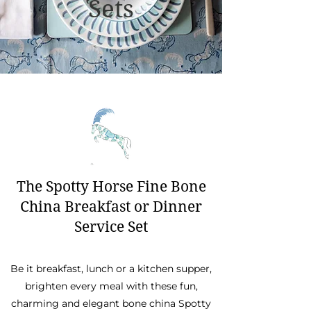
Sets
The Spotty Horse Fine Bone
China Breakfast or Dinner
Service Set
Be it breakfast, lunch or a kitchen supper,
brighten every meal with these fun,
charming and elegant bone china Spotty