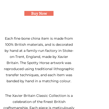
Tea cup and saucer
Buy Now
Each fine bone china item is made from
100% British materials, and is decorated
by hand at a family-run factory in Stoke-
on-Trent, England, made by Xavier
Britain. The Spotty Horse artwork was
reproduced using traditional lithographic
transfer techniques, and each item was
banded by hand in a matching colour.
The Xavier Britain Classic Collection is a
celebration of the finest British
craftsmanship. Each piece is meticulously