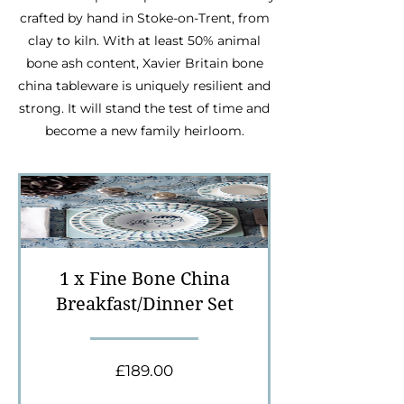
crafted by hand in Stoke-on-Trent, from
clay to kiln. With at least 50% animal
bone ash content, Xavier Britain bone
china tableware is uniquely resilient and
strong. It will stand the test of time and
become a new family heirloom.
1 x Fine Bone China
Breakfast/Dinner Set
Price
£189.00