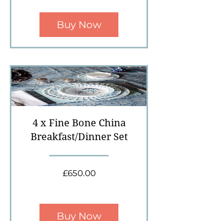
Buy Now
4 x Fine Bone China
Breakfast/Dinner Set
Price
£650.00
Buy Now