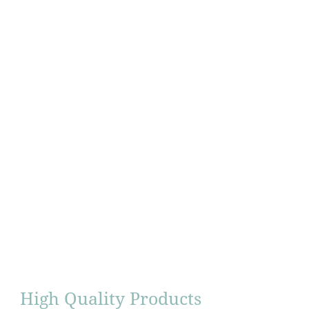
High Quality Products