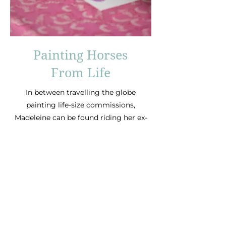
Painting Horses
From Life
In between travelling the globe
painting life-size commissions,
Madeleine can be found riding her ex-
racehorse Ernest, often bitless and
side saddle!
For oil painting commissions, please
visit Madeleine’s
website:
www.bunburyart.com