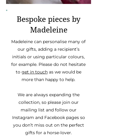
Bespoke pieces by
Madeleine
Madeleine can personalise many of
our gifts, adding a recipient’s
initials or using particular colours,
for example. Please do not hesitate
to
get in touch
as we would be
more than happy to help.
We are always expanding the
collection, so please join our
mailing list and follow our
Instagram and Facebook pages so
you don’t miss out on the perfect
gifts for a horse-lover.