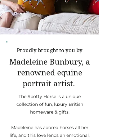
Proudly brought to you by
Madeleine Bunbury, a
renowned equine
portrait artist.
The Spotty Horse is a unique
collection of fun, luxury British
homeware & gifts.
Madeleine has adored horses all her
life, and this love lends an emotional,