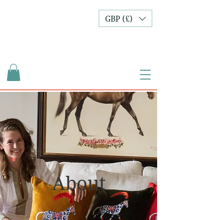
GBP (£)
About