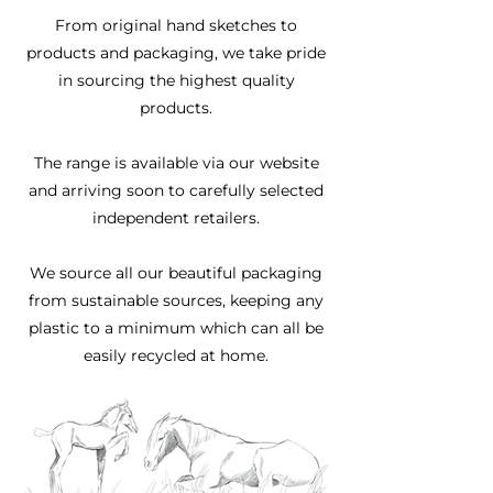
From original hand sketches to
products and packaging, we take pride
in sourcing the highest quality
products.
The range is available via our website
and arriving soon to carefully selected
independent retailers.
We source all our beautiful packaging
from sustainable sources, keeping any
plastic to a minimum which can all be
easily recycled at home.