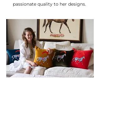
passionate quality to her designs.