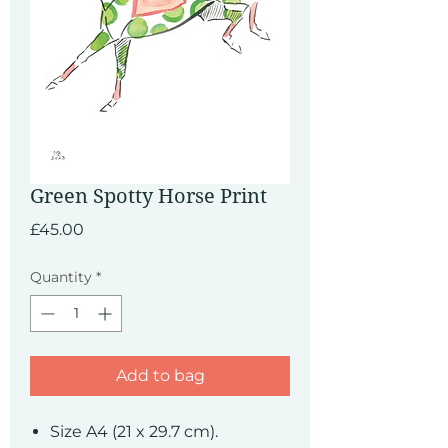
Green Spotty Horse Print
Price
£45.00
Quantity
*
Add to bag
Size A4 (21 x 29.7 cm).