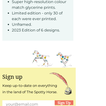
Super high-resolution colour
match glycerine prints.
Limited edition - only 30 of
each were ever printed.
Unframed.
2023 Edition of 6 designs.
Sign up
Keep up-to-date on everything
in the land of The Spotty Horse.
Sign Up