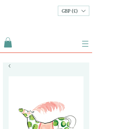
GBP (£)