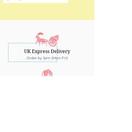
UK Express Delivery
Order by 1pm (Mon-Fri)
Ship Worldwide
To over 150 countries
30 Days Returns
UK returns within 30 days